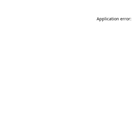
Application error: