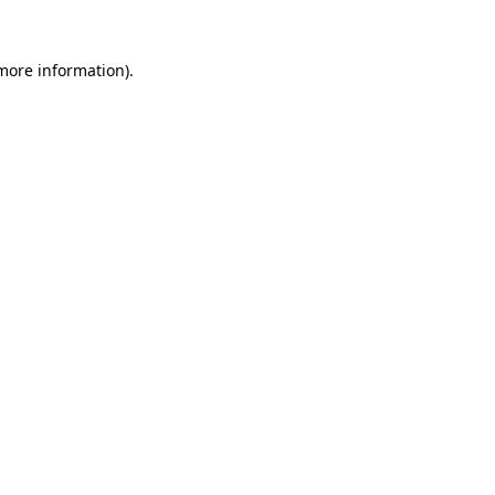
 more information).