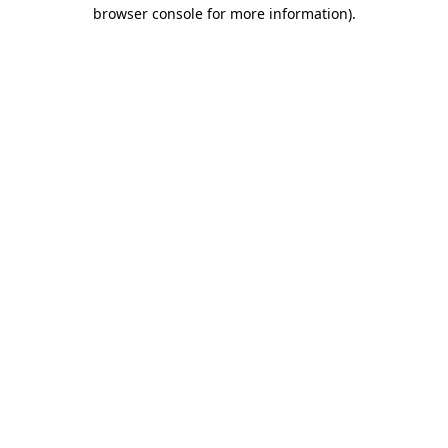
browser console for more information).