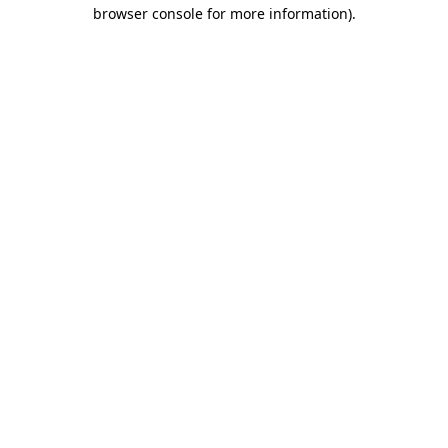
browser console for more information).