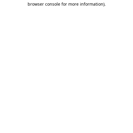
browser console for more information).