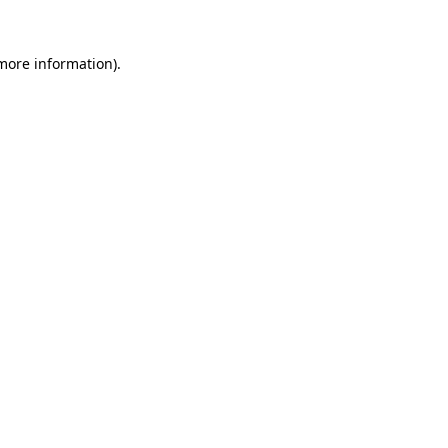
 more information).