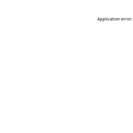
Application error: