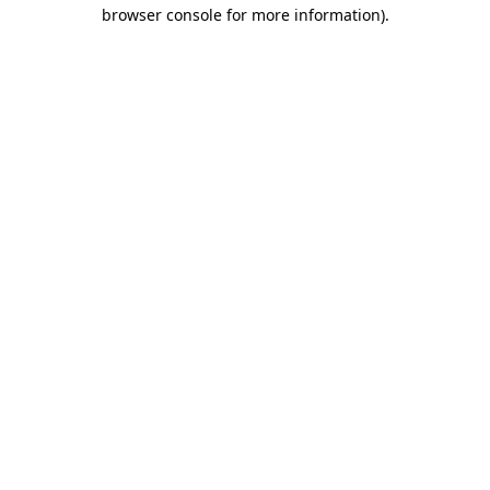
browser console for more information).