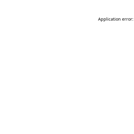
Application error: