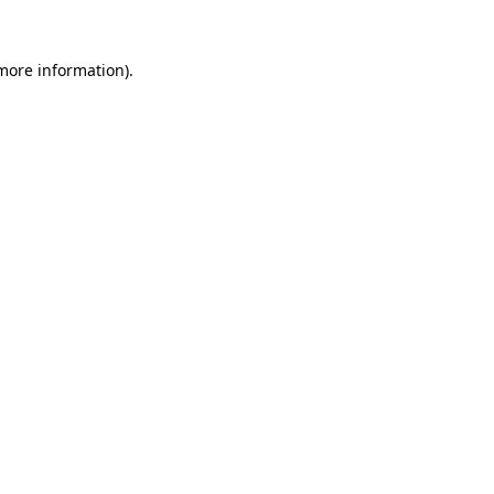
 more information).