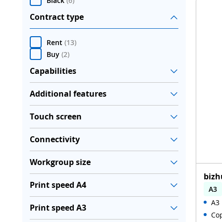
Black
(
6
)
Contract type
Rent
(
13
)
Buy
(
2
)
Capabilities
Additional features
Touch screen
Connectivity
Workgroup size
bizh
Print speed A4
A3
A3 
Aut
Print speed A3
Cop
WiF