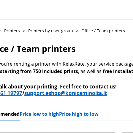
>
Printers
>
Printers by user group
>
Office / Team printers
ice / Team printers
u’re renting a printer with RelaxRate, your service package 
 starting from 750 included prints
, as well as
free installa
talk about your printing.
Feel free to contact us!
661 19797
/
support.eshop@konicaminolta.lt
mmended
Price low to high
Price high to low