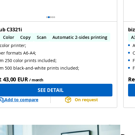
ub C3321i
bi
Color
Copy
Scan
Automatic 2-sides printing
A
color printer;
A
omatic 2-sides scanning
A
er formats A6-A4;
C
m 250 color prints included;
F
m 500 black-and-white prints included;
F
t
43,00 EUR
Re
/ month
SEE DETAIL
Add to compare
On request