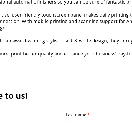
ional automatic finishers so you can be sure of fantastic pr
itive, user-friendly touchscreen panel makes daily printing 
nnection. With mobile printing and scanning support for A
 go!
th an award-winning stylish black & white design, they look 
more, print better quality and enhance your business’ day-t
 to us!
Last name
*