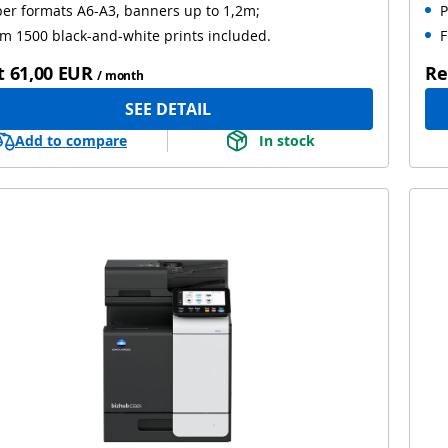
er formats A6-A3, banners up to 1,2m;
P
m 1500 black-and-white prints included.
F
t
61,00 EUR
Re
/ month
SEE DETAIL
Add to compare
In stock