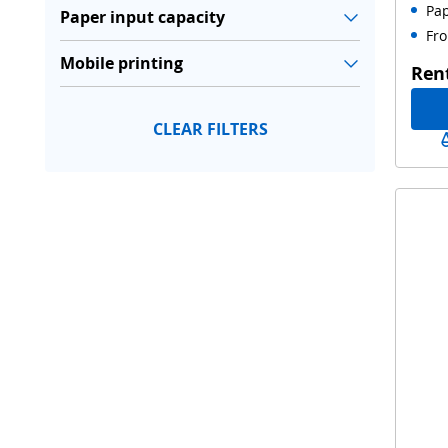
Pap
Paper input capacity
Fro
Mobile printing
Ren
CLEAR FILTERS