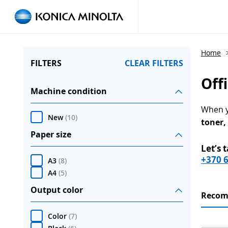
Home
FILTERS
CLEAR FILTERS
Off
Machine condition
When yo
New
(
10
)
toner,
Paper size
Let’s 
+370 
A3
(
8
)
A4
(
5
)
Output color
Reco
Color
(
7
)