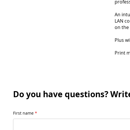
profess
An intu
LAN co
on the
Plus wi
Print 
Do you have questions? Write
First name
*