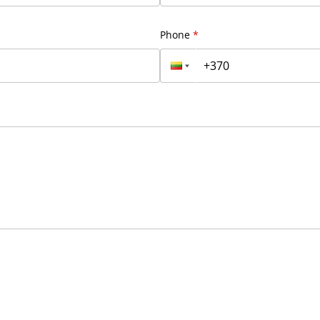
Phone
*