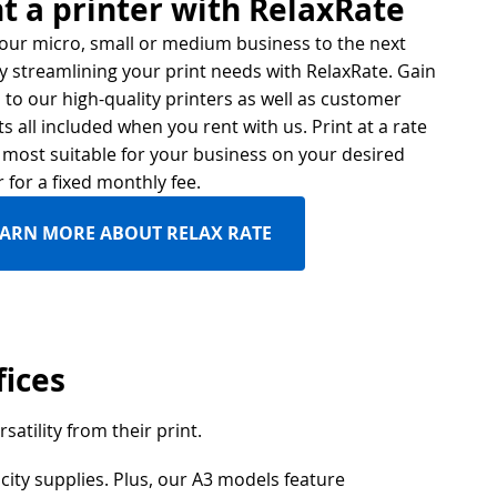
t a printer with RelaxRate
our micro, small or medium business to the next
by streamlining your print needs with RelaxRate. Gain
 to our high-quality printers as well as customer
ts all included when you rent with us. Print at a rate
s most suitable for your business on your desired
r for a fixed monthly fee.
EARN MORE ABOUT RELAX RATE
fices
satility from their print.
city supplies. Plus, our A3 models feature