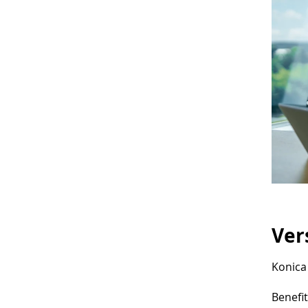
Ver
Konica 
Benefit