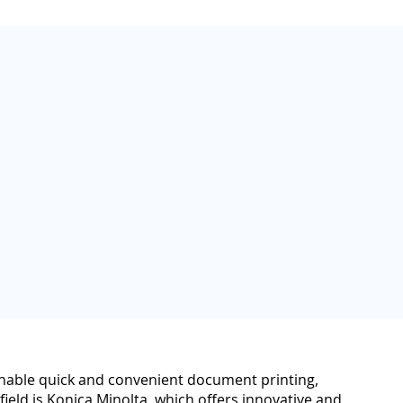
s enable quick and convenient document printing,
field is Konica Minolta, which offers innovative and