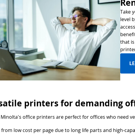
Ren
Take y
level 
access
benefi
that i
printe
L
satile printers for demanding of
Minolta's office printers are perfect for offices who need ver
 from low cost per page due to long life parts and high-capa