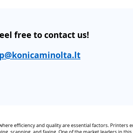
eel free to contact us!
p@konicaminolta.lt
d where efficiency and quality are essential factors. Printer
ying, scanning, and faxing. One of the market leaders in this 