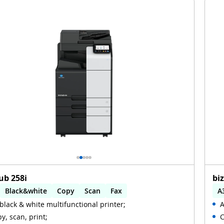
ub 258i
bi
Black&white
Copy
Scan
Fax
A
black & white multifunctional printer;
A
omatic 2-sides printing
Automatic 2-sides scanning
A
y, scan, print;
C
i
W