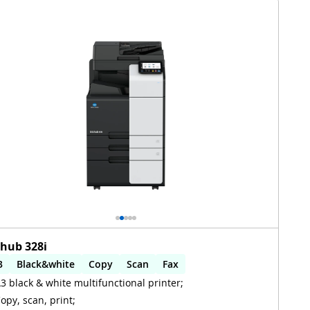
zhub 328i
3
Black&white
Copy
Scan
Fax
3 black & white multifunctional printer;
utomatic 2-sides printing
Automatic 2-sides scanning
opy, scan, print;
iFi