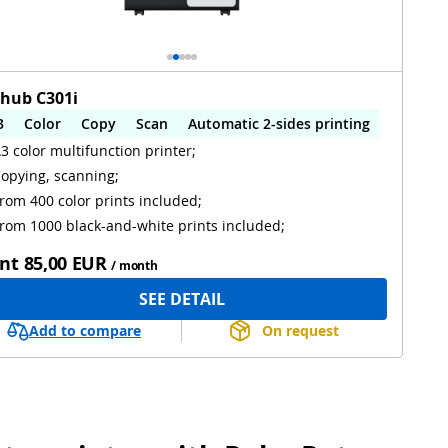
zhub C301i
3
Color
Copy
Scan
Automatic 2-sides printing
3 color multifunction printer;
utomatic 2-sides scanning
opying, scanning;
rom 400 color prints included;
rom 1000 black-and-white prints included;
nt
85,00 EUR
/ month
SEE DETAIL
Add to compare
On request