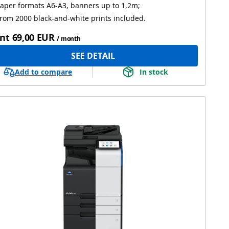
aper formats A6-A3, banners up to 1,2m;
rom 2000 black-and-white prints included.
nt
69,00 EUR
/ month
SEE DETAIL
Add to compare
In stock