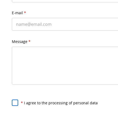
E-mail
*
Message
*
*
I agree to the processing of personal data