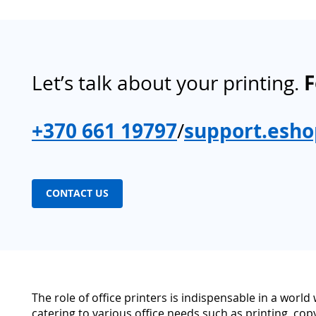
Let’s talk about your printing.
F
+370 661 19797
/
support.esho
CONTACT US
The role of office printers is indispensable in a worl
catering to various office needs such as printing, cop