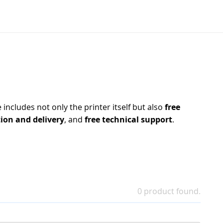
includes not only the printer itself but also
free
tion and delivery
, and
free technical support
.
0 product found.