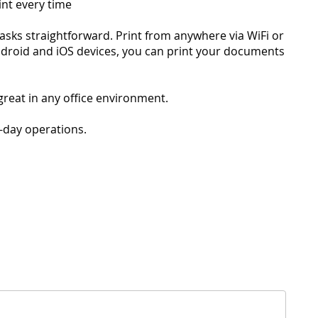
int every time
tasks straightforward. Print from anywhere via WiFi or
ndroid and iOS devices, you can print your documents
great in any office environment.
o-day operations.