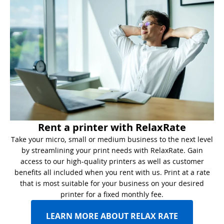
Rent a printer with RelaxRate
Take your micro, small or medium business to the next level
by streamlining your print needs with RelaxRate. Gain
access to our high-quality printers as well as customer
benefits all included when you rent with us. Print at a rate
that is most suitable for your business on your desired
printer for a fixed monthly fee.
LEARN MORE ABOUT RELAX RATE