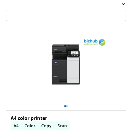
A4 color printer
A4
Color
Copy
Scan