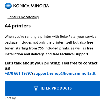
Printers by category
A4 printers
When you’re renting a printer with RelaxRate, your service
package includes not only the printer itself but also
free
toner, starting from 750 included prints
, as well as
free
installation and delivery
, and
free technical support
.
Let’s talk about your printing.
Feel free to contact
us!
+370 661 19797
/
support.eshop@konicaminolta.lt
FILTER PRODUCTS
Sort by