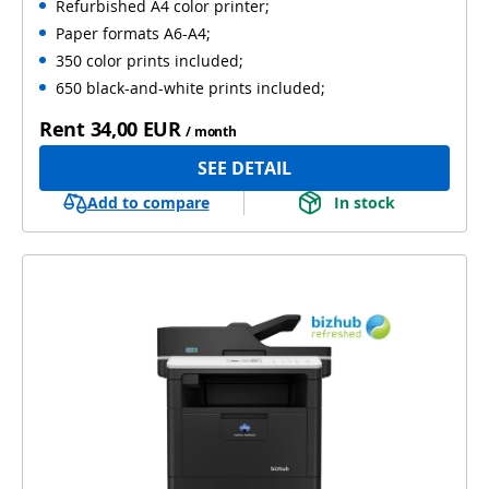
Refurbished A4 color printer;
Automatic 2-sides printing
Paper formats A6-A4;
Automatic 2-sides scanning
Used
350 color prints included;
650 black-and-white prints included;
Rent
34,00 EUR
/ month
SEE DETAIL
Add to compare
In stock