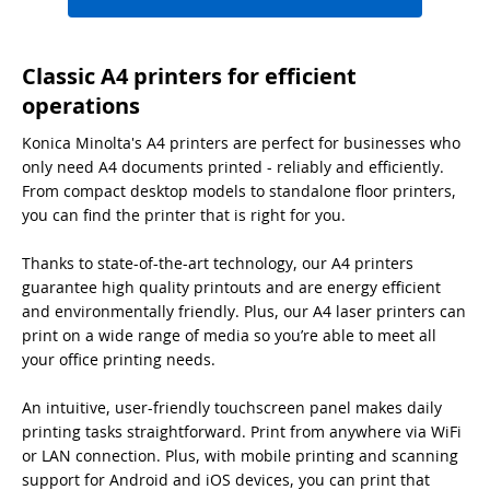
Classic A4 printers for efficient
operations
Konica Minolta's A4 printers are perfect for businesses who
only need A4 documents printed - reliably and efficiently.
From compact desktop models to standalone floor printers,
you can find the printer that is right for you.
Thanks to state-of-the-art technology, our A4 printers
guarantee high quality printouts and are energy efficient
and environmentally friendly. Plus, our A4 laser printers can
print on a wide range of media so you’re able to meet all
your office printing needs.
An intuitive, user-friendly touchscreen panel makes daily
printing tasks straightforward. Print from anywhere via WiFi
or LAN connection. Plus, with mobile printing and scanning
support for Android and iOS devices, you can print that