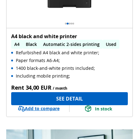
A4 black and white printer
A4
Black
Automatic 2-sides printing
Used
Refurbished A4 black and white printer;
Paper formats A6-A4;
1400 black-and-white prints included;
Including mobile printing;
Rent
34,00 EUR
/ month
SEE DETAIL
Add to compare
In stock