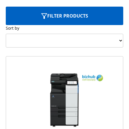
FILTER PRODUCTS
Sort by