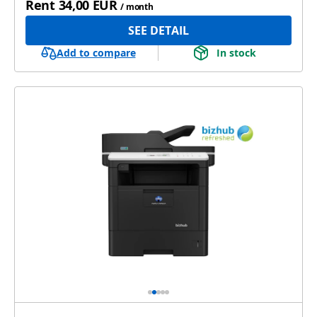
Rent
34,00 EUR
/ month
SEE DETAIL
Add to compare
In stock