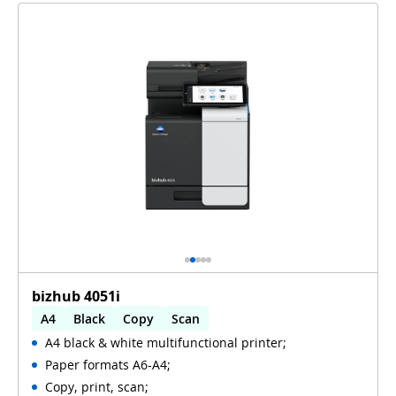
bizhub 4051i
A4
Black
Copy
Scan
A4 black & white multifunctional printer;
Automatic 2-sides printing
Paper formats A6-A4;
Automatic 2-sides scanning
Copy, print, scan;