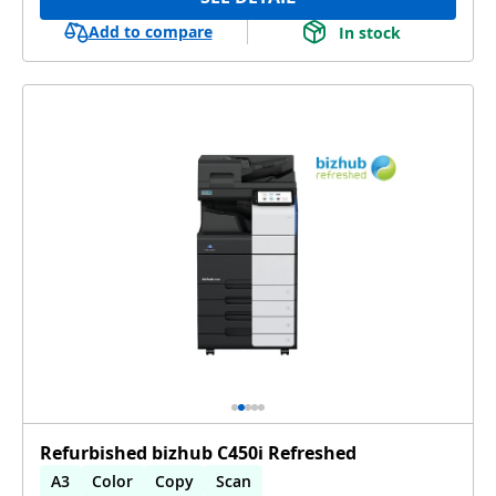
Add to compare
In stock
Refurbished bizhub C450i Refreshed
A3
Color
Copy
Scan