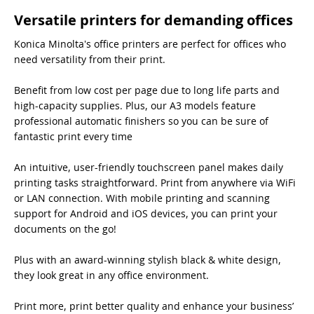
Versatile printers for demanding offices
Konica Minolta's office printers are perfect for offices who
need versatility from their print.
Benefit from low cost per page due to long life parts and
high-capacity supplies. Plus, our A3 models feature
professional automatic finishers so you can be sure of
fantastic print every time
An intuitive, user-friendly touchscreen panel makes daily
printing tasks straightforward. Print from anywhere via WiFi
or LAN connection. With mobile printing and scanning
support for Android and iOS devices, you can print your
documents on the go!
Plus with an award-winning stylish black & white design,
they look great in any office environment.
Print more, print better quality and enhance your business’