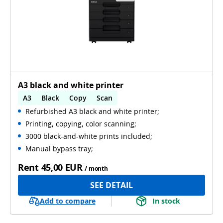
A3 black and white printer
A3
Black
Copy
Scan
Refurbished A3 black and white printer;
Automatic 2-sides printing
Printing, copying, color scanning;
Automatic 2-sides scanning
Used
3000 black-and-white prints included;
Manual bypass tray;
Rent
45,00 EUR
/ month
SEE DETAIL
Add to compare
In stock