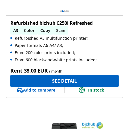
Refurbished bizhub C250i Refreshed
A3
Color
Copy
Scan
Refurbished A3 multifunction printer;
Automatic 2-sides printing
Paper formats A6-A4/ A3;
Automatic 2-sides scanning
Used
From 200 color prints included;
From 600 black-and-white prints included;
Rent
38,00 EUR
/ month
SEE DETAIL
Add to compare
In stock