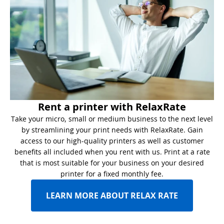
Rent a printer with RelaxRate
Take your micro, small or medium business to the next level
by streamlining your print needs with RelaxRate. Gain
access to our high-quality printers as well as customer
benefits all included when you rent with us. Print at a rate
that is most suitable for your business on your desired
printer for a fixed monthly fee.
LEARN MORE ABOUT RELAX RATE