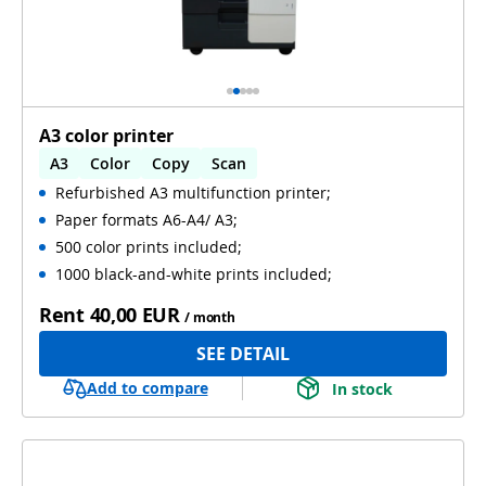
A3 color printer
A3
Color
Copy
Scan
Refurbished A3 multifunction printer;
Automatic 2-sides printing
Paper formats A6-A4/ A3;
Automatic 2-sides scanning
Used
500 color prints included;
1000 black-and-white prints included;
Rent
40,00 EUR
/ month
SEE DETAIL
Add to compare
In stock