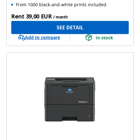
From 1000 black-and-white prints included.
Rent
39,00 EUR
/ month
SEE DETAIL
Add to compare
In stock