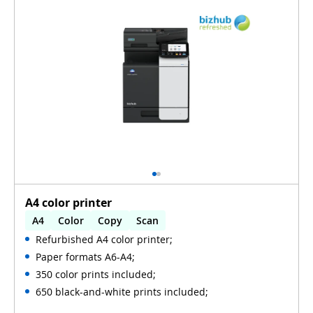
A4 color printer
A4
Color
Copy
Scan
Refurbished A4 color printer;
Automatic 2-sides printing
Paper formats A6-A4;
Automatic 2-sides scanning
Used
350 color prints included;
650 black-and-white prints included;