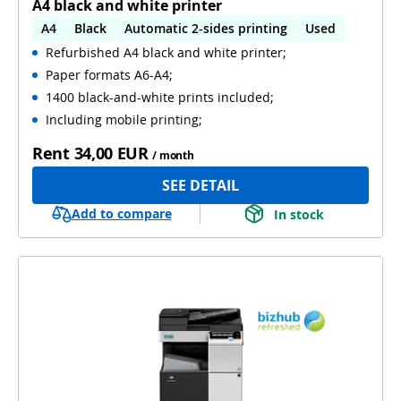
A4 black and white printer
A4
Black
Automatic 2-sides printing
Used
Refurbished A4 black and white printer;
Paper formats A6-A4;
1400 black-and-white prints included;
Including mobile printing;
Rent
34,00 EUR
/ month
SEE DETAIL
Add to compare
In stock