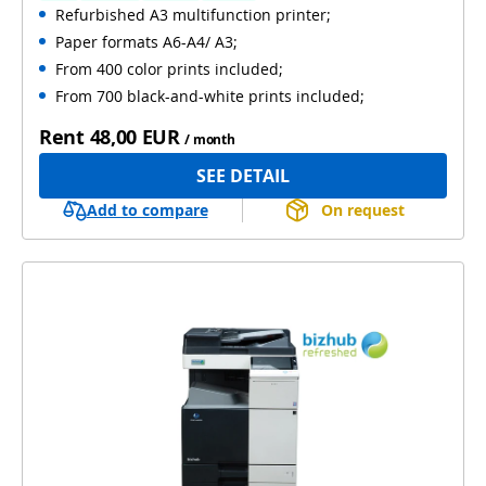
Refurbished A3 multifunction printer;
Automatic 2-sides printing
Paper formats A6-A4/ A3;
Automatic 2-sides scanning
Used
From 400 color prints included;
From 700 black-and-white prints included;
Rent
48,00 EUR
/ month
SEE DETAIL
Add to compare
On request