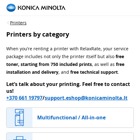
Printers
Printers by category
When you’re renting a printer with RelaxRate, your service
package includes not only the printer itself but also
free
toner, starting from 750 included prints
, as well as
free
installation and delivery
, and
free technical support
.
Let’s talk about your printing.
Feel free to contact
us!
+370 661 19797
/
support.eshop@konicaminolta.lt
Multifunctional / All-in-one