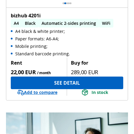
bizhub 4201i
A4
Black
Automatic 2-sides printing
WiFi
A4 black & white printer;
Paper formats: A6-A4;
Mobile printing;
Standard barcode printing.
Rent
Buy for
22,00 EUR
289,00 EUR
/ month
SEE DETAIL
Add to compare
In stock