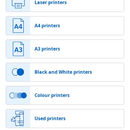
Laser printers
A4 printers
A3 printers
Black and White printers
Colour printers
Used printers