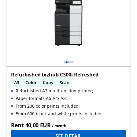
Refurbished bizhub C300i Refreshed
A3
Color
Copy
Scan
Refurbished A3 multifunction printer;
Automatic 2-sides printing
Paper formats A6-A4/ A3;
Automatic 2-sides scanning
Used
From 200 color prints included;
From 600 black-and-white prints included;
Rent
40,00 EUR
/ month
SEE DETAIL