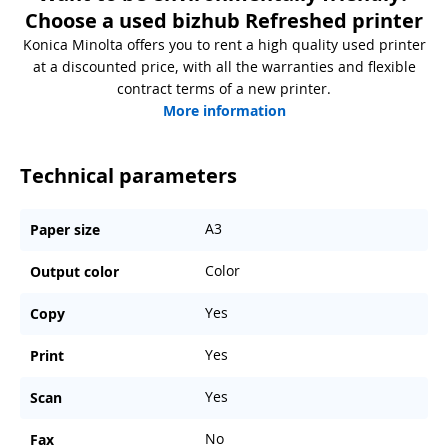
Choose a used bizhub Refreshed printer
Konica Minolta offers you to rent a high quality used printer
at a discounted price, with all the warranties and flexible
contract terms of a new printer.
More information
Technical parameters
A3
Paper size
Color
Output color
Yes
Copy
Yes
Print
Yes
Scan
No
Fax