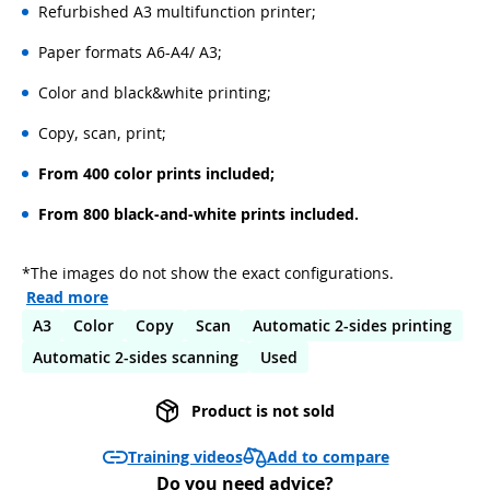
Refurbished A3 multifunction printer;
Paper formats A6-A4/ A3;
Color and black&white printing;
Copy, scan, print;
From 400 color prints included;
From 800 black-and-white prints included.
*The images do not show the exact configurations.
Read more
A3
Color
Copy
Scan
Automatic 2-sides printing
Automatic 2-sides scanning
Used
Product is not sold
Add to compare
Training videos
Do you need advice?