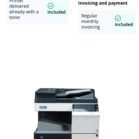
Printer
Invoicing and payment
delivered
already with a
Included
Regular
toner
monthly
Included
invoicing