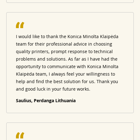
I would like to thank the Konica Minolta Klaipėda
team for their professional advice in choosing
quality printers, prompt response to technical
problems and solutions. As far as I have had the
opportunity to communicate with Konica Minolta
Klaipėda team, I always feel your willingness to
help and find the best solution for us. Thank you
and good luck in your future works.
Saulius, Perdanga Lithuania