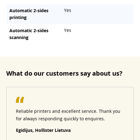
Yes
Automatic 2-sides
printing
Yes
Automatic 2-sides
scanning
What do our customers say about us?
Reliable printers and excellent service. Thank you
for always responding quickly to enquires.
Egidijus, Hollister Lietuva