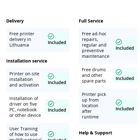
Delivery
Full Service
Free printer
Free ad-hoc
delivery in
repairs,
Included
Lithuania
regular and
Included
preventive
maintenance
Installation service
Free drums
Printer on-site
and other
Included
installation
spare parts
Included
and activation
Printer pick
Installation of
up from
driver on five
location
Included
PC, notebook
Included
after
or other device
runtime
User Training
Help & Support
of how to use
multifunctional