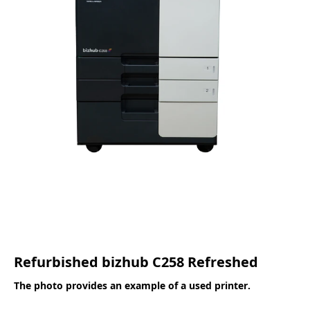
Refurbished bizhub C258 Refreshed
The photo provides an example of a used printer.