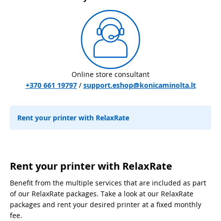
Online store consultant
+370 661 19797
/
support.eshop@konicaminolta.lt
Rent your printer with RelaxRate
Rent your printer with RelaxRate
Benefit from the multiple services that are included as part
of our RelaxRate packages. Take a look at our RelaxRate
packages and rent your desired printer at a fixed monthly
fee.