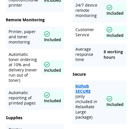
Included
printer
24/7 device
remote
Included
monitoring
Remote Monitoring
Customer
Printer, paper
Service
Included
and toner
Included
monitoring
Average
8 working
Automatic
response
hours
toner ordering
time
at 10% and
delivery (never
Included
Secure
run out of
toner)
bizhub
SECURE
Automatic
(only
reporting of
Included
included in
printed pages
Included
RelaxRate
Large
package)
Supplies