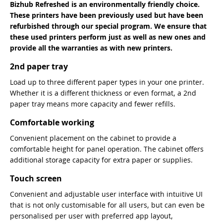
Bizhub Refreshed is an environmentally friendly choice.
These printers have been previously used but have been
refurbished through our special program. We ensure that
these used printers perform just as well as new ones and
provide all the warranties as with new printers.
2nd paper tray
Load up to three different paper types in your one printer.
Whether it is a different thickness or even format, a 2nd
paper tray means more capacity and fewer refills.
Comfortable working
Convenient placement on the cabinet to provide a
comfortable height for panel operation. The cabinet offers
additional storage capacity for extra paper or supplies.
Touch screen
Convenient and adjustable user interface with intuitive UI
that is not only customisable for all users, but can even be
personalised per user with preferred app layout,