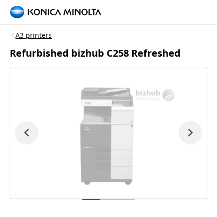
A3 printers
Refurbished bizhub C258 Refreshed