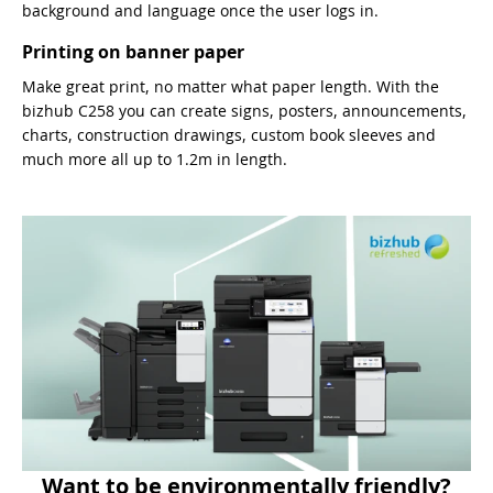
background and language once the user logs in.
Printing on banner paper
Make great print, no matter what paper length. With the
bizhub C258 you can create signs, posters, announcements,
charts, construction drawings, custom book sleeves and
much more all up to 1.2m in length.
Want to be environmentally friendly?