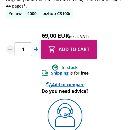
A4 pages*.
Yellow
4000
bizhub C3100i
69,00 EUR
(excl. VAT)
ADD TO CART
In stock
Shipping
 is for 
free
Add to compare
Do you need advice?