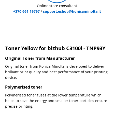
Online store consultant
+370 661 19797
/
support.eshop@konicaminolta.lt
Toner Yellow for bizhub C3100i - TNP93Y
Original Toner from Manufacturer
Original toner from Konica Minolta is developed to deliver
brilliant print quality and best performance of your printing
device.
Polymerised toner
Polymerised toner fuses at the lower temperature which
helps to save the energy and smaller toner particles ensure
precise printing.