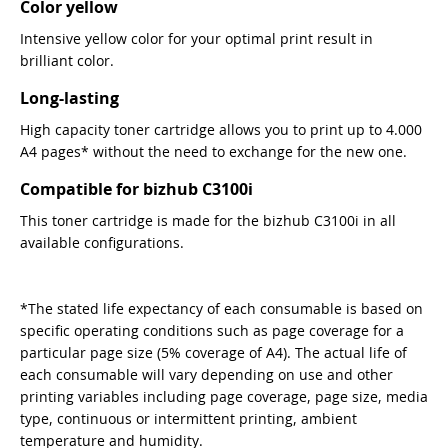
Color yellow
Intensive yellow color for your optimal print result in
brilliant color.
Long-lasting
High capacity toner cartridge allows you to print up to 4.000
A4 pages* without the need to exchange for the new one.
Compatible for bizhub C3100i
This toner cartridge is made for the bizhub C3100i in all
available configurations.
*The stated life expectancy of each consumable is based on
specific operating conditions such as page coverage for a
particular page size (5% coverage of A4). The actual life of
each consumable will vary depending on use and other
printing variables including page coverage, page size, media
type, continuous or intermittent printing, ambient
temperature and humidity.