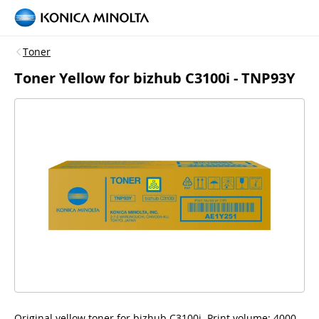
Toner
Toner Yellow for bizhub C3100i - TNP93Y
Original yellow toner for bizhub C3100i, Print volume: 4000