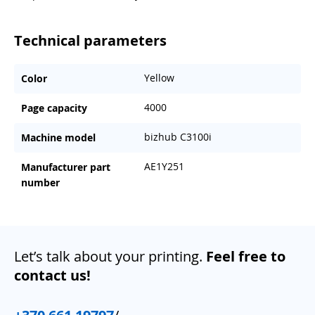
Technical parameters
Yellow
Color
4000
Page capacity
bizhub C3100i
Machine model
AE1Y251
Manufacturer part
number
Let’s talk about your printing.
Feel free to
contact us!