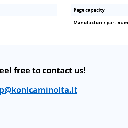
Page capacity
Manufacturer part nu
eel free to contact us!
p@konicaminolta.lt