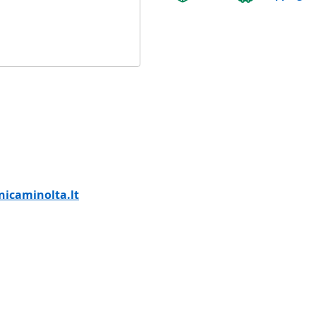
icaminolta.lt