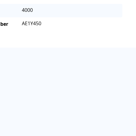
4000
AE1Y450
mber