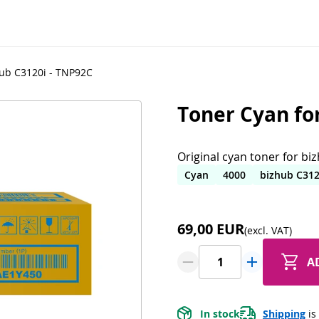
hub C3120i - TNP92C
Toner Cyan fo
Original cyan toner for bi
Cyan
4000
bizhub C312
69,00 EUR
(excl. VAT)
A
In stock
Shipping
 is