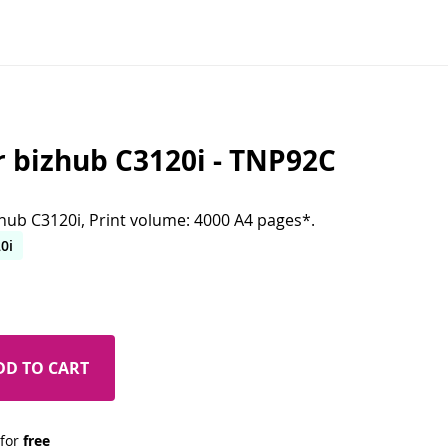
r bizhub C3120i - TNP92C
zhub C3120i, Print volume: 4000 A4 pages*.
0i
DD TO CART
 for 
free