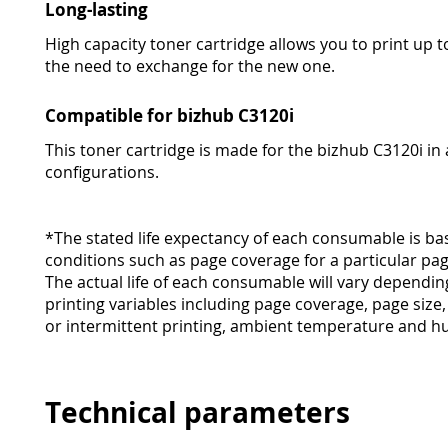
Long-lasting
High capacity toner cartridge allows you to print up 
the need to exchange for the new one.
Compatible for bizhub C3120i
This toner cartridge is made for the bizhub C3120i in a
configurations.
*The stated life expectancy of each consumable is ba
conditions such as page coverage for a particular pag
The actual life of each consumable will vary dependi
printing variables including page coverage, page size
or intermittent printing, ambient temperature and hu
Technical parameters