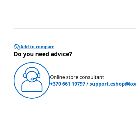
Add to compare
Do you need advice?
Online store consultant
+370 661 19797
/
support.eshop@kon