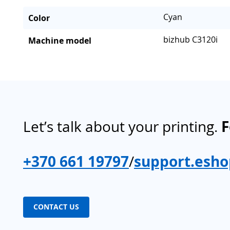
Cyan
Color
bizhub C3120i
Machine model
Let’s talk about your printing.
F
+370 661 19797
/
support.esho
CONTACT US