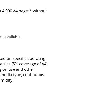
to 4.000 A4 pages* without
ll available
sed on specific operating
e size (5% coverage of A4).
ng on use and other
, media type, continuous
midity.