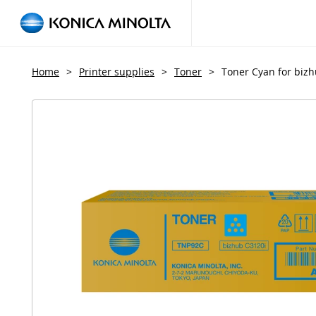
Home
>
Printer supplies
>
Toner
>
Toner Cyan for biz