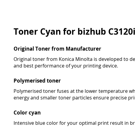
Toner Cyan for bizhub C3120
Original Toner from Manufacturer
Original toner from Konica Minolta is developed to deli
and best performance of your printing device.
Polymerised toner
Polymerised toner fuses at the lower temperature wh
energy and smaller toner particles ensure precise pri
Color cyan
Intensive blue color for your optimal print result in bri