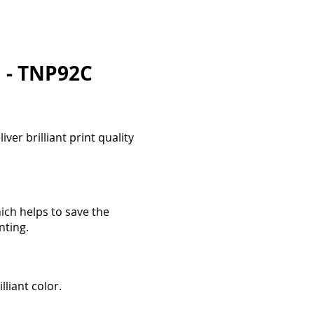
i - TNP92C
ver brilliant print quality
ich helps to save the
nting.
lliant color.