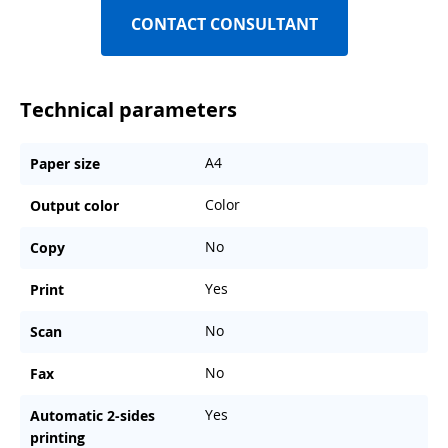
CONTACT CONSULTANT
Technical parameters
A4
Paper size
Color
Output color
No
Copy
Yes
Print
No
Scan
No
Fax
Yes
Automatic 2-sides
printing