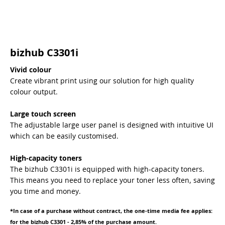
bizhub C3301i
Vivid colour
Create vibrant print using our solution for high quality
colour output.
Large touch screen
The adjustable large user panel is designed with intuitive UI
which can be easily customised.
High-capacity toners
The bizhub C3301i is equipped with high-capacity toners.
This means you need to replace your toner less often, saving
you time and money.
*In case of a purchase without contract, the one-time media fee applies:
for the bizhub C3301 - 2,85% of the purchase amount.