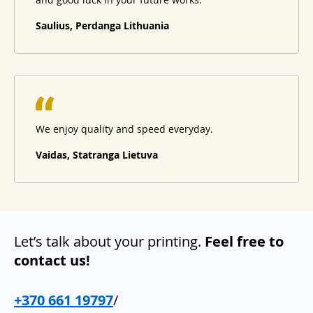
Saulius, Perdanga Lithuania
We enjoy quality and speed everyday.
Vaidas, Statranga Lietuva
Let’s talk about your printing.
Feel free to
contact us!
+370 661 19797
/