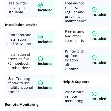
Free printer
Free ad-hoc
delivery in
repairs,
Included
Lithuania
regular and
Included
preventive
maintenance
Installation service
Free drums
Printer on-site
and other
Included
installation
spare parts
Included
and activation
Printer pick
Installation of
up from
driver on five
location
Included
PC, notebook
Included
after
or other device
runtime
User Training
Help & Support
of how to use
multifunctional
Included
printer
24/7 device
remote
Included
monitoring
Remote Monitoring