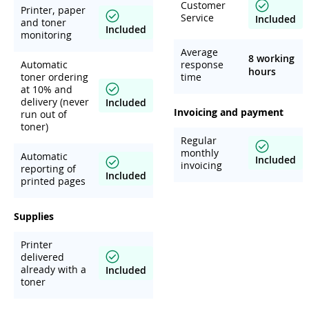
Customer
Printer, paper
Service
Included
and toner
Included
monitoring
Average
8 working
Automatic
response
hours
toner ordering
time
at 10% and
delivery (never
Included
Invoicing and payment
run out of
toner)
Regular
monthly
Automatic
Included
invoicing
reporting of
Included
printed pages
Supplies
Printer
delivered
already with a
Included
toner