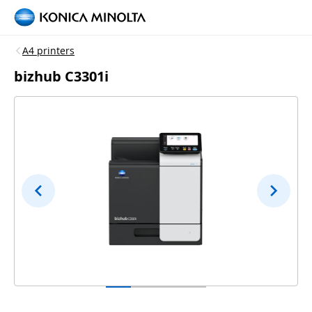
A4 printers
bizhub C3301i