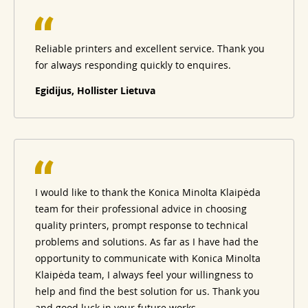
Reliable printers and excellent service. Thank you
for always responding quickly to enquires.
Egidijus, Hollister Lietuva
I would like to thank the Konica Minolta Klaipėda
team for their professional advice in choosing
quality printers, prompt response to technical
problems and solutions. As far as I have had the
opportunity to communicate with Konica Minolta
Klaipėda team, I always feel your willingness to
help and find the best solution for us. Thank you
and good luck in your future works.