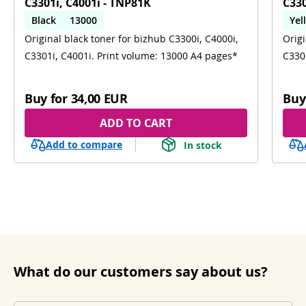
C3301i, C4001i - TNP81K
C330
Black
13000
Yel
Original black toner for bizhub C3300i, C4000i,
Origi
C3300i; C4000i; C3301i; C4001i
C3301i, C4001i. Print volume: 13000 A4 pages*
C330
Buy for
34,00 EUR
Buy
ADD TO CART
Add to compare
In stock
What do our customers say about us?