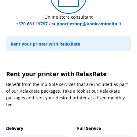
Online store consultant
+370 661 19797
/
support.eshop@konicaminolta.lt
Rent your printer with RelaxRate
Rent your printer with RelaxRate
Benefit from the multiple services that are included as part
of our RelaxRate packages. Take a look at our RelaxRate
packages and rent your desired printer at a fixed monthly
fee.
Delivery
Full Service