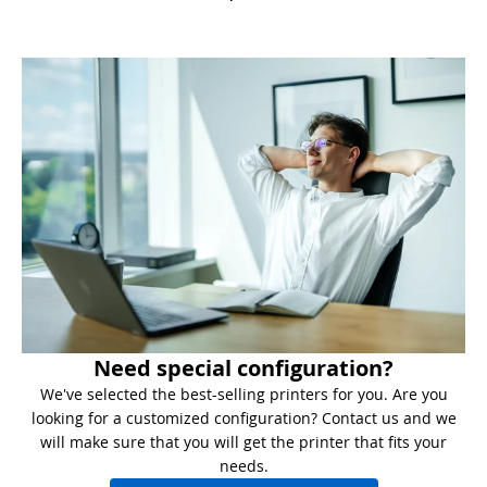
Need special configuration?
We've selected the best-selling printers for you. Are you
looking for a customized configuration? Contact us and we
will make sure that you will get the printer that fits your
needs.