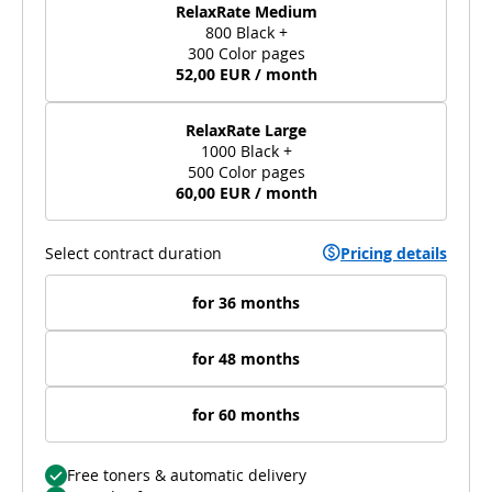
RelaxRate Medium
800 Black +
300 Color pages
52,00 EUR / month
RelaxRate Large
1000 Black +
500 Color pages
60,00 EUR / month
Select contract duration
Pricing details
for 36 months
for 48 months
for 60 months
Free toners & automatic delivery