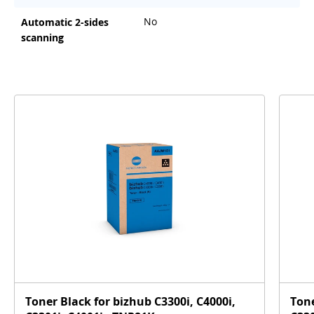
No
Automatic 2-sides
scanning
Toner Black for bizhub C3300i, C4000i,
Tone