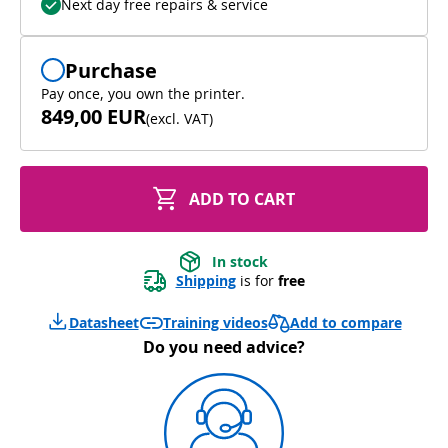
Next day free repairs & service
Purchase
Pay once, you own the printer.
849,00 EUR
(
excl. VAT
)
ADD TO CART
In stock
Shipping
 is for 
free
Add to compare
Datasheet
Training videos
Do you need advice?