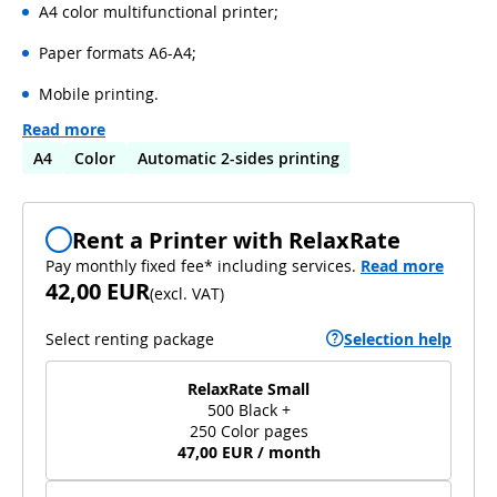
A4 color multifunctional printer;
Paper formats A6-A4;
Mobile printing.
Read more
A4
Color
Automatic 2-sides printing
Rent a Printer with RelaxRate
Pay monthly fixed fee* including services.
Read more
42,00 EUR
(
excl. VAT
)
Select renting package
Selection help
RelaxRate Small
500 Black +
250 Color pages
47,00 EUR / month