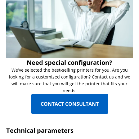
Need special configuration?
We've selected the best-selling printers for you. Are you
looking for a customized configuration? Contact us and we
will make sure that you will get the printer that fits your
needs.
CONTACT CONSULTANT
Technical parameters