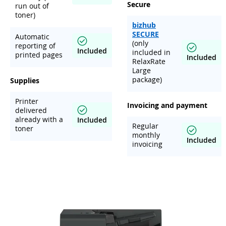
Secure
run out of
toner)
bizhub
SECURE
Automatic
(only
reporting of
Included
included in
printed pages
Included
RelaxRate
Large
package)
Supplies
Printer
Invoicing and payment
delivered
already with a
Included
Regular
toner
monthly
Included
invoicing