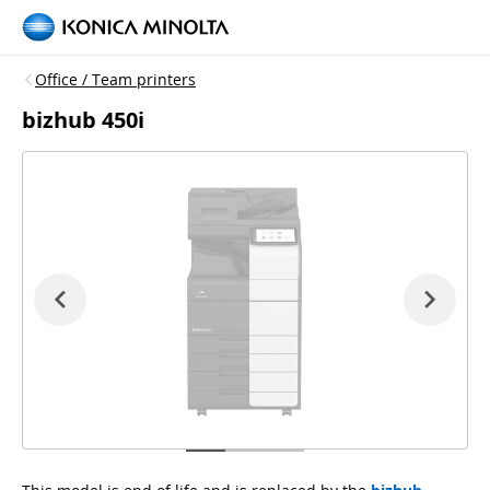
Office / Team printers
bizhub 450i