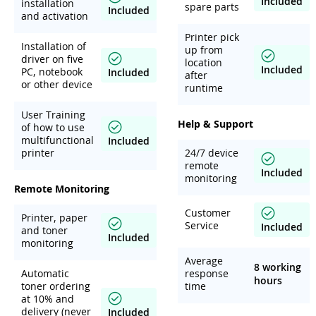
Included
installation
spare parts
Included
and activation
Printer pick
Installation of
up from
driver on five
location
Included
PC, notebook
Included
after
or other device
runtime
User Training
Help & Support
of how to use
multifunctional
Included
printer
24/7 device
remote
Included
monitoring
Remote Monitoring
Customer
Printer, paper
Service
Included
and toner
Included
monitoring
Average
8 working
Automatic
response
hours
toner ordering
time
at 10% and
delivery (never
Included