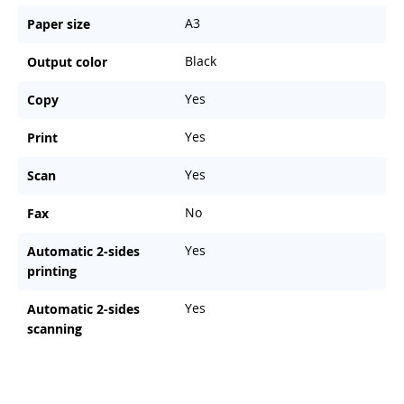
A3
Paper size
Black
Output color
Yes
Copy
Yes
Print
Yes
Scan
No
Fax
Yes
Automatic 2-sides
printing
Yes
Automatic 2-sides
scanning