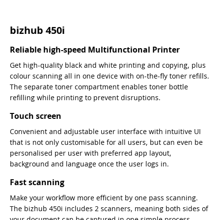
bizhub 450i
Reliable high-speed Multifunctional Printer
Get high-quality black and white printing and copying, plus
colour scanning all in one device with on-the-fly toner refills.
The separate toner compartment enables toner bottle
refilling while printing to prevent disruptions.
Touch screen
Convenient and adjustable user interface with intuitive UI
that is not only customisable for all users, but can even be
personalised per user with preferred app layout,
background and language once the user logs in.
Fast scanning
Make your workflow more efficient by one pass scanning.
The bizhub 450i includes 2 scanners, meaning both sides of
your document can be captured in one simple process.