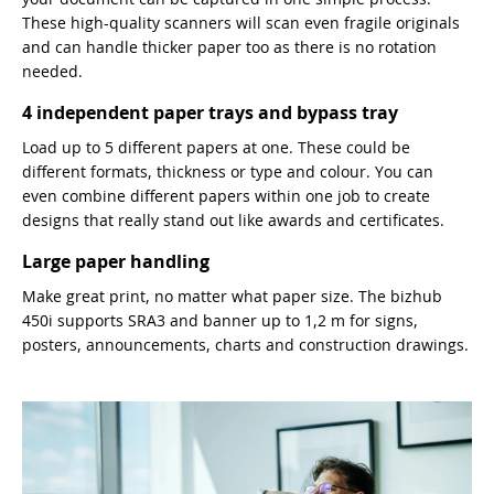
These high-quality scanners will scan even fragile originals
and can handle thicker paper too as there is no rotation
needed.
4 independent paper trays and bypass tray
Load up to 5 different papers at one. These could be
different formats, thickness or type and colour. You can
even combine different papers within one job to create
designs that really stand out like awards and certificates.
Large paper handling
Make great print, no matter what paper size. The bizhub
450i supports SRA3 and banner up to 1,2 m for signs,
posters, announcements, charts and construction drawings.