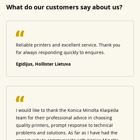
What do our customers say about us?
Reliable printers and excellent service. Thank you
for always responding quickly to enquires.
Egidijus, Hollister Lietuva
I would like to thank the Konica Minolta Klaipėda
team for their professional advice in choosing
quality printers, prompt response to technical
problems and solutions. As far as I have had the