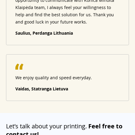
opportunity to communicate with Konica Minolta
Klaipėda team, I always feel your willingness to
help and find the best solution for us. Thank you
and good luck in your future works.
Saulius, Perdanga Lithuania
We enjoy quality and speed everyday.
Vaidas, Statranga Lietuva
Let’s talk about your printing.
Feel free to
contact us!