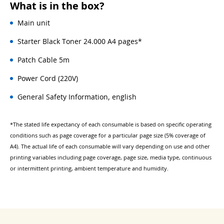
What is in the box?
Main unit
Starter Black Toner 24.000 A4 pages*
Patch Cable 5m
Power Cord (220V)
General Safety Information, english
*The stated life expectancy of each consumable is based on specific operating
conditions such as page coverage for a particular page size (5% coverage of
A4). The actual life of each consumable will vary depending on use and other
printing variables including page coverage, page size, media type, continuous
or intermittent printing, ambient temperature and humidity.