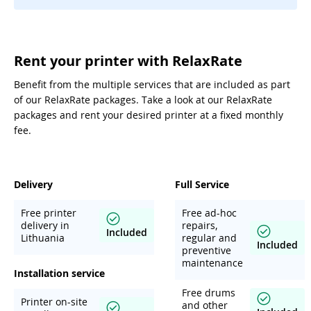
Rent your printer with RelaxRate
Benefit from the multiple services that are included as part
of our RelaxRate packages. Take a look at our RelaxRate
packages and rent your desired printer at a fixed monthly
fee.
Delivery
Full Service
Free printer
Free ad-hoc
delivery in
repairs,
Included
Lithuania
regular and
Included
preventive
maintenance
Installation service
Free drums
Printer on-site
and other