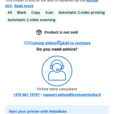
This model is end of life and is replaced by the
bizhub
451i
Read more
A3
Black
Copy
Scan
Automatic 2-sides printing
Automatic 2-sides scanning
Product is not sold
Add to compare
Training videos
Do you need advice?
Online store consultant
+370 661 19797
/
support.eshop@konicaminolta.lt
Rent your printer with RelaxRate